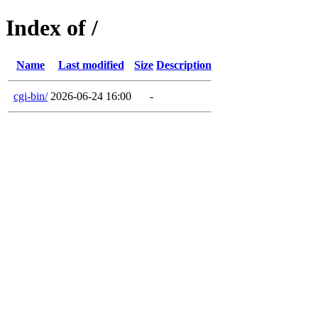
Index of /
Name
Last modified
Size
Description
cgi-bin/
2026-06-24 16:00
-